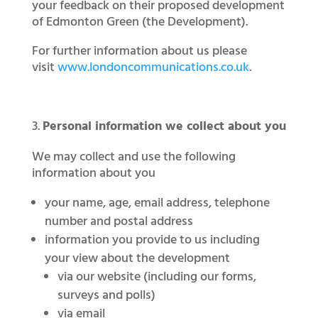
your feedback on their proposed development
of Edmonton Green (the Development).
For further information about us please
visit
www.londoncommunications.co.uk
.
Personal information we collect about you
We may collect and use the following
information about you
your name, age, email address, telephone
number and postal address
information you provide to us including
your view about the development
via our website (including our forms,
surveys and polls)
via email