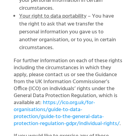
your personal information in certain
circumstances.
Your right to data portability
– You have
the right to ask that we transfer the
personal information you gave us to
another organisation, or to you, in certain
circumstances.
For further information on each of these rights
including the circumstances in which they
apply, please contact us or see the Guidance
from the UK Information Commissioner’s
Office (ICO) on individuals’ rights under the
General Data Protection Regulation, which is
available at:
https://ico.org.uk/for-
organisations/guide-to-data-
protection/guide-to-the-general-data-
protection-regulation-gdpr/individual-rights/
.