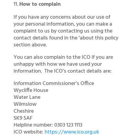
How to complain
If you have any concerns about our use of
your personal information, you can make a
complaint to us by contacting us using the
contact details found in the ‘about this policy
section above.
You can also complain to the ICO if you are
unhappy with how we have used your
information. The ICO’s contact details are:
Information Commissioner’s Office
Wycliffe House
Water Lane
Wilmslow
Cheshire
SK9 5AF
Helpline number: 0303 123 1113
ICO website:
https://www.ico.org.uk