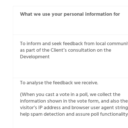
What we use your personal information for
To inform and seek feedback from local communi
as part of the Client’s consultation on the
Development
To analyse the feedback we receive.
(When you cast a vote in a poll, we collect the
information shown in the vote form, and also the
visitor’s IP address and browser user agent string
help spam detection and assure poll functionality