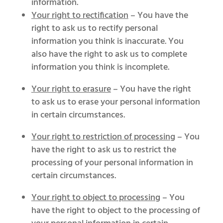
information.
Your right to rectification
– You have the
right to ask us to rectify personal
information you think is inaccurate. You
also have the right to ask us to complete
information you think is incomplete.
Your right to erasure
– You have the right
to ask us to erase your personal information
in certain circumstances.
Your right to restriction of processing
– You
have the right to ask us to restrict the
processing of your personal information in
certain circumstances.
Your right to object to processing
– You
have the right to object to the processing of