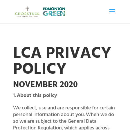
LCA PRIVACY
POLICY
NOVEMBER 2020
About this policy
We collect, use and are responsible for certain
personal information about you. When we do
so we are subject to the General Data
Protection Regulation, which applies across