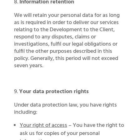
Information retention
We will retain your personal data for as long
as is required in order to deliver our services
relating to the Development to the Client,
respond to any disputes, claims or
investigations, fulfil our legal obligations or
fulfil the other purposes described in this
policy. Generally, this period will not exceed
seven years.
Your data protection rights
Under data protection law, you have rights
including:
Your right of access
– You have the right to
ask us for copies of your personal