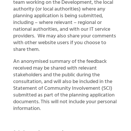
team working on the Development, the local
authority (or local authorities) where any
planning application is being submitted,
including – where relevant – regional or
national authorities, and with our IT service
providers. We may also share your comments
with other website users if you choose to
share them.
An anonymised summary of the feedback
received may be shared with relevant
stakeholders and the public during the
consultation, and will also be included in the
Statement of Community Involvement (SCI)
submitted as part of the planning application
documents. This will not include your personal
information.