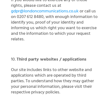
If you would like to exercise any of those
rights, please contact us at
gdpr@londoncommunications.co.uk
or call us
on 0207 612 8480, with enough information to
identify you, proof of your identity and
informing us which right you want to exercise
and the information to which your request
relates.
Third party websites / applications
Our site includes links to other website and
applications which are operated by third
parties. To understand how they may gather
your personal information, please visit their
respective privacy policies.