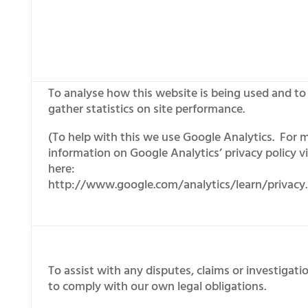
To analyse how this website is being used and to
gather statistics on site performance.
(To help with this we use Google Analytics. For 
information on Google Analytics’ privacy policy vi
here:
http://www.google.com/analytics/learn/privacy.
To assist with any disputes, claims or investigati
to comply with our own legal obligations.