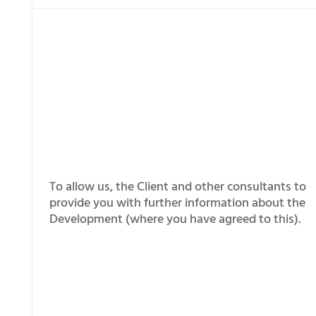
To allow us, the Client and other consultants to
provide you with further information about the
Development (where you have agreed to this).