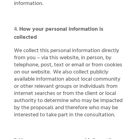
information.
How your personal information is
collected
We collect this personal information directly
from you – via this website, in person, by
telephone, post, text or email or from cookies
on our website. We also collect publicly
available information about local community
or other relevant groups or individuals from
internet searches or from the client or local
authority to determine who may be impacted
by the proposals and therefore who may be
interested to take part in the consultation.