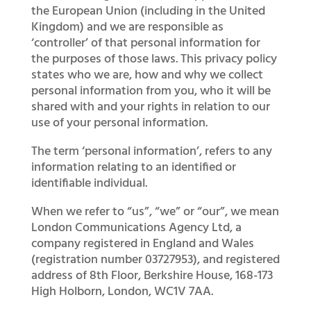
the European Union (including in the United
Kingdom) and we are responsible as
‘controller’ of that personal information for
the purposes of those laws. This privacy policy
states who we are, how and why we collect
personal information from you, who it will be
shared with and your rights in relation to our
use of your personal information.
The term ‘personal information’, refers to any
information relating to an identified or
identifiable individual.
When we refer to “us”, “we” or “our”, we mean
London Communications Agency Ltd, a
company registered in England and Wales
(registration number 03727953), and registered
address of 8th Floor, Berkshire House, 168-173
High Holborn, London, WC1V 7AA.