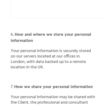
How and where we store your personal
information
Your personal information is securely stored
on our servers located at our offices in
London, with data backed up to a remote
location in the UK.
How we share your personal information
Your personal information may be shared with
the Client, the professional and consultant