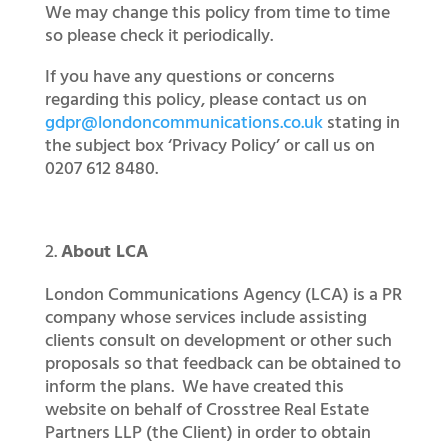
We may change this policy from time to time
so please check it periodically.
If you have any questions or concerns
regarding this policy, please contact us on
gdpr@londoncommunications.co.uk
stating in
the subject box ‘Privacy Policy’ or call us on
0207 612 8480.
About LCA
London Communications Agency (LCA) is a PR
company whose services include assisting
clients consult on development or other such
proposals so that feedback can be obtained to
inform the plans. We have created this
website on behalf of Crosstree Real Estate
Partners LLP (the Client) in order to obtain