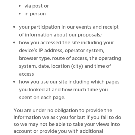
via post or
in person
your participation in our events and receipt
of information about our proposals;
how you accessed the site including your
device’s IP address, operator system,
browser type, route of access, the operating
system, date, location (city) and time of
access
how you use our site including which pages
you looked at and how much time you
spent on each page.
You are under no obligation to provide the
information we ask you for but if you fail to do
so we may not be able to take your views into
account or provide you with additional