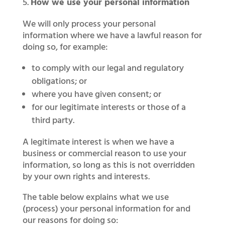
How we use your personal information
We will only process your personal
information where we have a lawful reason for
doing so, for example:
to comply with our legal and regulatory
obligations; or
where you have given consent; or
for our legitimate interests or those of a
third party.
A legitimate interest is when we have a
business or commercial reason to use your
information, so long as this is not overridden
by your own rights and interests.
The table below explains what we use
(process) your personal information for and
our reasons for doing so: